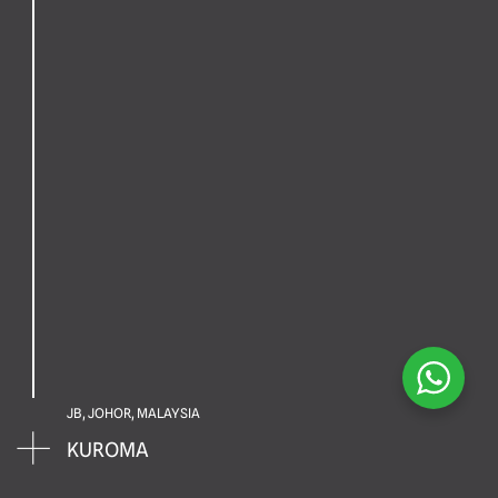
JB, JOHOR, MALAYSIA
KUROMA