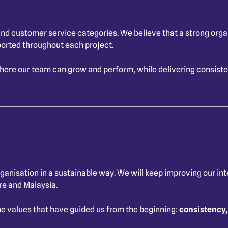
d customer service categories. We believe that a strong organis
ported throughout each project.
re our team can grow and perform, while delivering consistent
ganisation in a sustainable way. We will keep improving our in
re and Malaysia.
e values that have guided us from the beginning:
consistency,