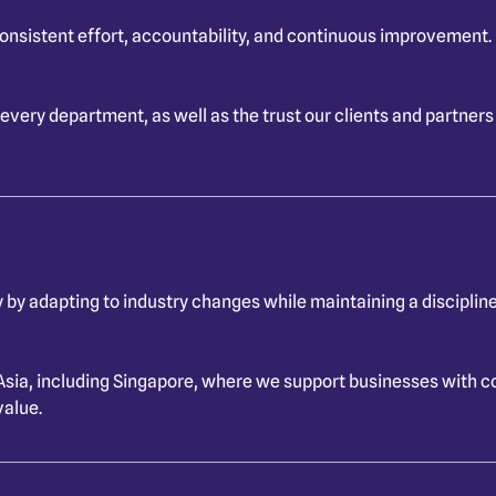
consistent effort, accountability, and continuous improvement
 every department, as well as the trust our clients and partners
 by adapting to industry changes while maintaining a disciplin
Asia, including Singapore, where we support businesses with c
value.