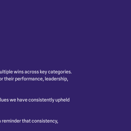
ltiple wins across key categories.
r their performance, leadership,
 values we have consistently upheld
 reminder that consistency,