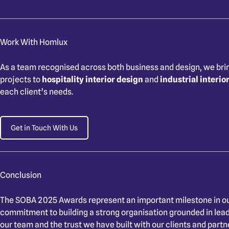
Work With Homlux
As a team recognised across both business and design, we bri
projects to
hospitality interior design
and
industrial interio
each client’s needs.
Get in Touch With Us
Conclusion
The SOBA 2025 Awards represent an important milestone in ou
commitment to building a strong organisation grounded in leader
our team and the trust we have built with our clients and partn