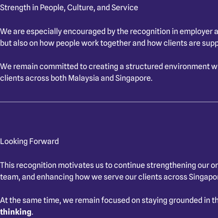
Strength in People, Culture, and Service
We are especially encouraged by the recognition in employer an
but also on how people work together and how clients are sup
We remain committed to creating a structured environment whe
clients across both Malaysia and Singapore.
Looking Forward
This recognition motivates us to continue strengthening our or
team, and enhancing how we serve our clients across Singapo
At the same time, we remain focused on staying grounded in th
thinking
.