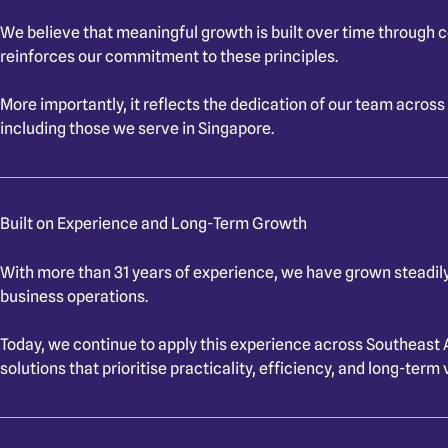
We believe that meaningful growth is built over time through 
reinforces our commitment to these principles.
More importantly, it reflects the dedication of our team across
including those we serve in Singapore.
Built on Experience and Long-Term Growth
With more than 31 years of experience, we have grown steadily
business operations.
Today, we continue to apply this experience across Southeast 
solutions that prioritise practicality, efficiency, and long-term 