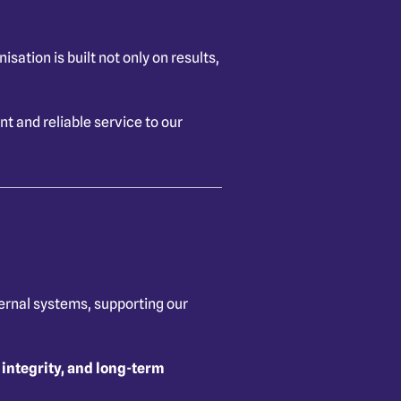
ation is built not only on results,
 and reliable service to our
ternal systems, supporting our
 integrity, and long-term