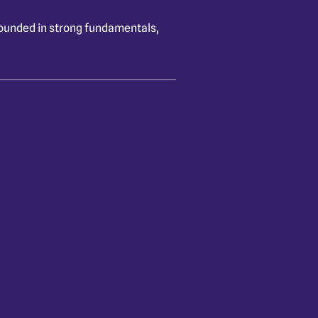
rounded in strong fundamentals,