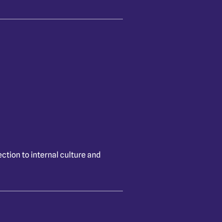
ction to internal culture and