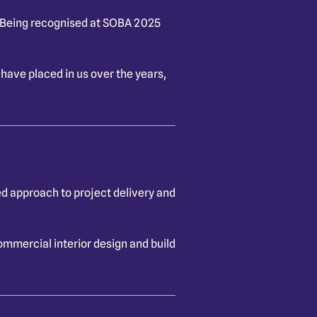
. Being recognised at SOBA 2025
 have placed in us over the years,
ed approach to project delivery and
ommercial interior design and build