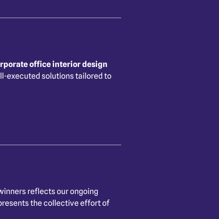
rporate office interior design
ll-executed solutions tailored to
inners reflects our ongoing
resents the collective effort of