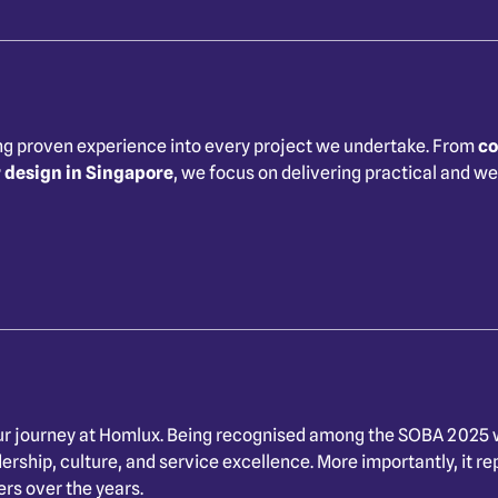
ng proven experience into every project we undertake. From
co
r design in Singapore
, we focus on delivering practical and we
r journey at Homlux. Being recognised among the SOBA 2025 w
ship, culture, and service excellence. More importantly, it rep
ers over the years.