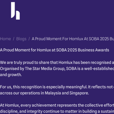
Skip
to
content
Home
/
Blogs
/
A Proud Moment For Homlux At SOBA 2025 B
A Proud Moment for Homlux at SOBA 2025 Business Awards
We are truly proud to share that Homlux has been recognised a
Organised by The Star Media Group, SOBA is a well-established
and growth.
For us, this recognition is especially meaningful. It reflects n
across our operations in Malaysia and Singapore.
At Homlux, every achievement represents the collective effor
discipline, and integrity continue to matter in building a sustai