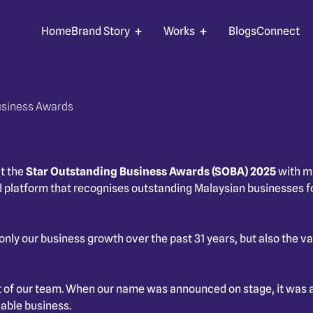
Home
Brand Story
Works
Blogs
Connect
usiness Awards
t the
Star Outstanding Business Awards (SOBA) 2025
with mu
 platform that recognises outstanding Malaysian businesses fo
ot only our business growth over the past 31 years, but also the
t of our team. When our name was announced on stage, it was a
nable business.