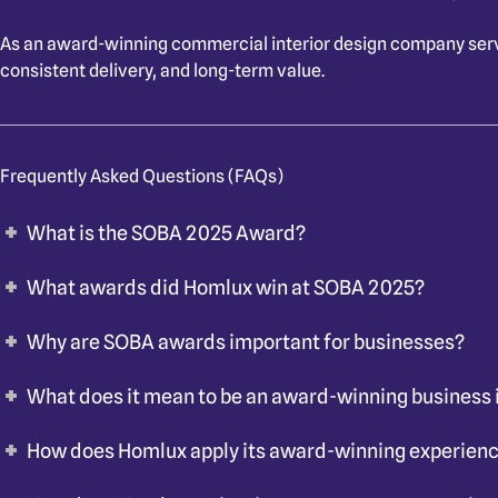
As an
award-winning commercial interior design company ser
consistent delivery, and long-term value.
Frequently Asked Questions (FAQs)
What is the SOBA 2025 Award?
What awards did Homlux win at SOBA 2025?
Why are SOBA awards important for businesses?
What does it mean to be an award-winning business 
How does Homlux apply its award-winning experienc