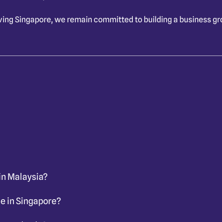
ving Singapore
, we remain committed to building a business g
in Malaysia?
e in Singapore?