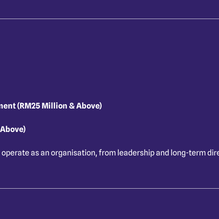
ment (RM25 Million & Above)
 Above)
 operate as an organisation, from leadership and long-term dire