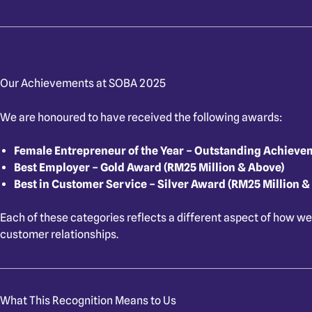
Our Achievements at SOBA 2025
We are honoured to have received the following awards:
Female Entrepreneur of the Year – Outstanding Achieve
Best Employer – Gold Award (RM25 Million & Above)
Best in Customer Service – Silver Award (RM25 Million &
Each of these categories reflects a different aspect of how we
customer relationships.
What This Recognition Means to Us